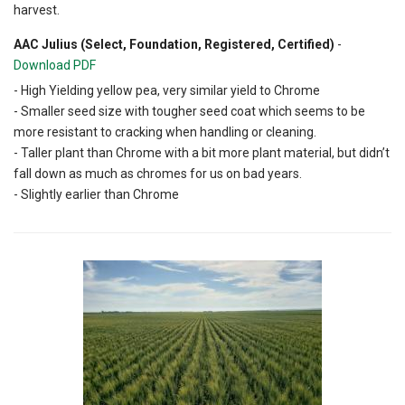
harvest.
AAC Julius (Select, Foundation, Registered, Certified)
-
Download PDF
- High Yielding yellow pea, very similar yield to Chrome
- Smaller seed size with tougher seed coat which seems to be
more resistant to cracking when handling or cleaning.
- Taller plant than Chrome with a bit more plant material, but didn’t
fall down as much as chromes for us on bad years.
- Slightly earlier than Chrome