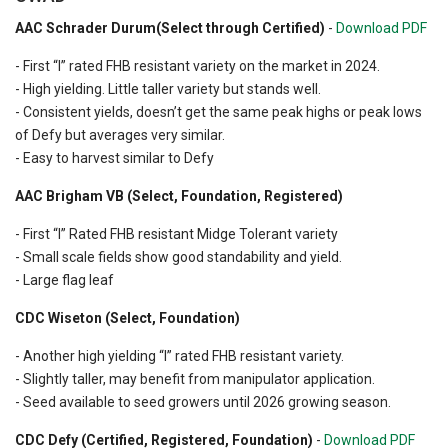
AAC Schrader Durum(Select through Certified)
-
Download PDF
- First “I” rated FHB resistant variety on the market in 2024.
- High yielding. Little taller variety but stands well.
- Consistent yields, doesn’t get the same peak highs or peak lows
of Defy but averages very similar.
- Easy to harvest similar to Defy
AAC Brigham VB (Select, Foundation, Registered)
- First “I” Rated FHB resistant Midge Tolerant variety
- Small scale fields show good standability and yield.
- Large flag leaf
CDC Wiseton (Select, Foundation)
- Another high yielding “I” rated FHB resistant variety.
- Slightly taller, may benefit from manipulator application.
- Seed available to seed growers until 2026 growing season.
CDC Defy (Certified, Registered, Foundation)
-
Download PDF