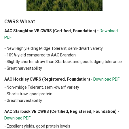
CWRS Wheat
AAC Stoughton VB CWRS (Certified, Foundation) -
Download
PDF
- New High yielding Midge Tolerant, semi-dwarf variety
- 109% yield compared to AAC Brandon
- Slightly shorter straw than Starbuck and good lodging tolerance
- Great harvestability
AAC Hockley CWRS (Registered, Foundation)
-
Download PDF
- Non-midge Tolerant, semi-dwarf variety
- Short straw, good protein
- Great harvestability
AAC Starbuck VB CWRS (Certified, Registered, Foundation)
-
Download PDF
- Excellent yields, good protein levels