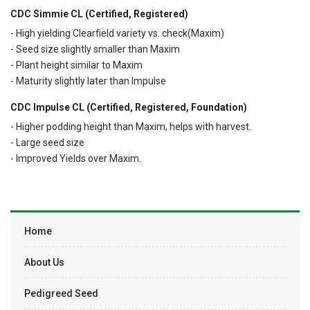
CDC Simmie CL (Certified, Registered)
- High yielding Clearfield variety vs. check(Maxim)
- Seed size slightly smaller than Maxim
- Plant height similar to Maxim
- Maturity slightly later than Impulse
CDC Impulse CL (Certified, Registered, Foundation)
- Higher podding height than Maxim, helps with harvest.
- Large seed size
- Improved Yields over Maxim.
Home
About Us
Pedigreed Seed