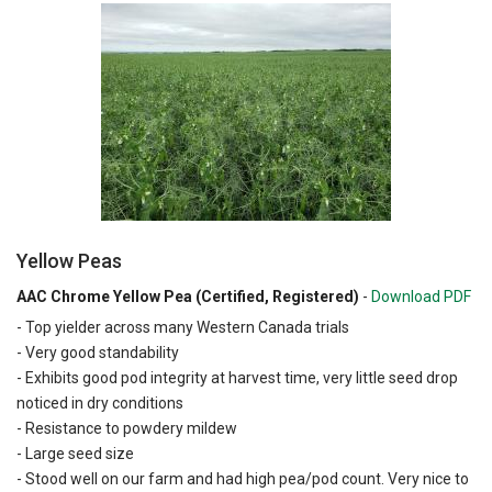
Yellow Peas
AAC Chrome Yellow Pea (Certified, Registered)
-
Download PDF
- Top yielder across many Western Canada trials
- Very good standability
- Exhibits good pod integrity at harvest time, very little seed drop
noticed in dry conditions
- Resistance to powdery mildew
- Large seed size
- Stood well on our farm and had high pea/pod count. Very nice to