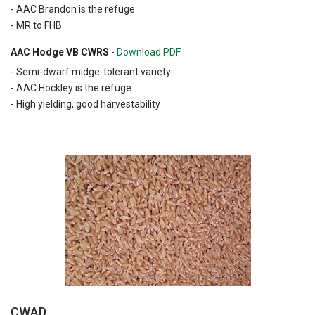
- AAC Brandon is the refuge
- MR to FHB
AAC Hodge VB CWRS
-
Download PDF
- Semi-dwarf midge-tolerant variety
- AAC Hockley is the refuge
- High yielding, good harvestability
CWAD