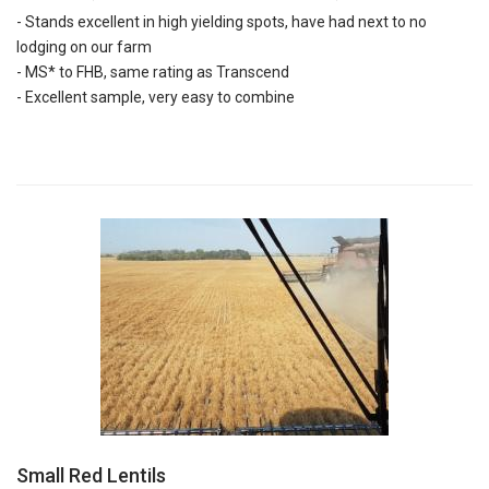
- Stands excellent in high yielding spots, have had next to no
lodging on our farm
- MS* to FHB, same rating as Transcend
- Excellent sample, very easy to combine
Small Red Lentils