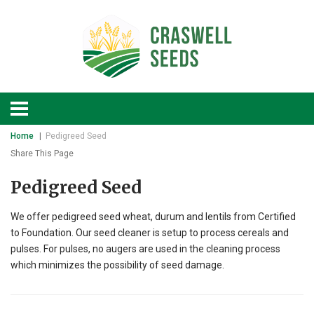
Home
Pedigreed Seed
Share This Page
Pedigreed Seed
We offer pedigreed seed wheat, durum and lentils from Certified
to Foundation. Our seed cleaner is setup to process cereals and
pulses. For pulses, no augers are used in the cleaning process
which minimizes the possibility of seed damage.